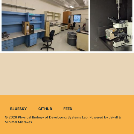
BLUESKY
GITHUB
FEED
© 2026
Physical Biology of Developing Systems Lab
. Powered by
Jekyll
&
Minimal Mistakes
.