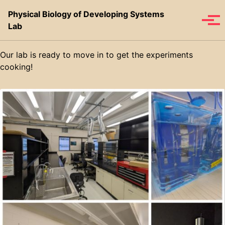
Skip to primary navigation
Skip to content
Skip to footer
Physical Biology of Developing Systems
Toggle se
Tog
Lab
Our lab is ready to move in to get the experiments
cooking!