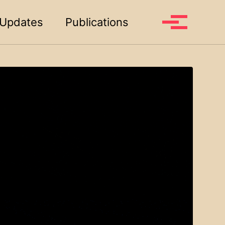
Toggle search
Updates
Publications
Toggle me