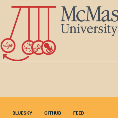
BLUESKY
GITHUB
FEED