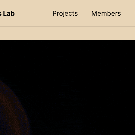
s Lab
Projects
Members