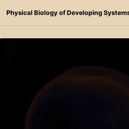
Skip to primary navigation
Skip to content
Skip to footer
Physical Biology of Developing System