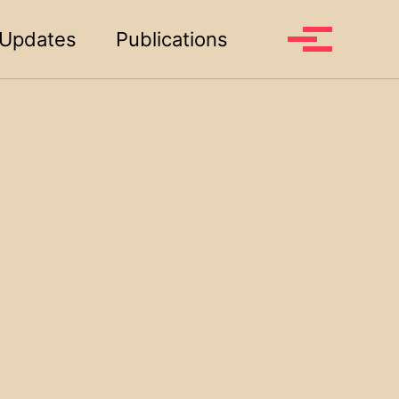
Toggle search
Updates
Publications
Toggle me