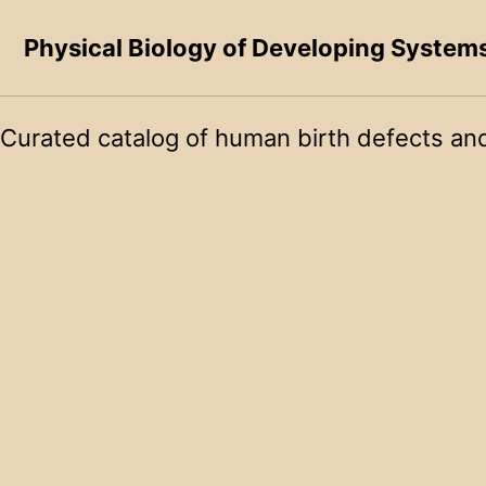
Skip to primary navigation
Skip to content
Skip to footer
Physical Biology of Developing System
Curated catalog of human birth defects and