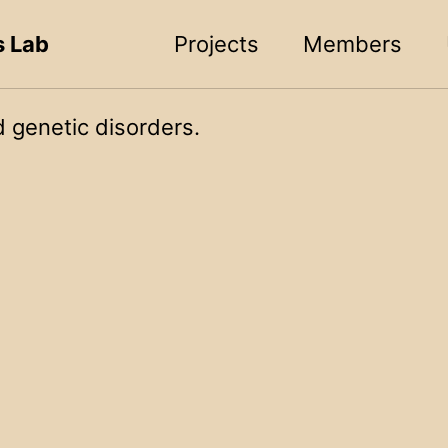
s Lab
Projects
Members
 genetic disorders.